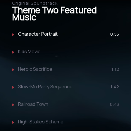
Original Soundtrack
Theme Two Featured
Music
Character Portrait
0:55
Kids Movie
Heroic Sacrifice
1:12
Slow-Mo Party Sequence
1:42
Railroad Town
0:43
High-Stakes Scheme