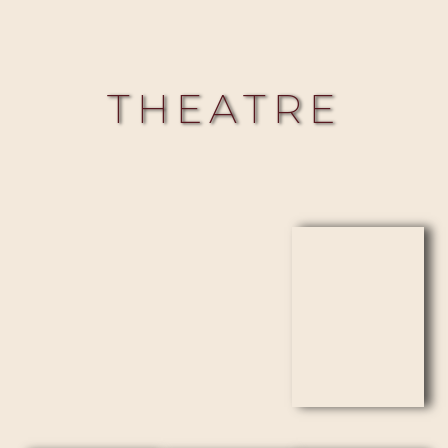
THEATRE