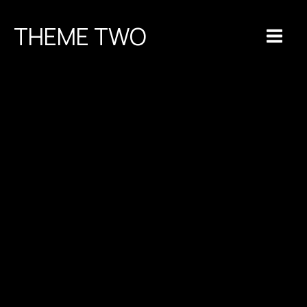
Skip
to
THEME TWO
content